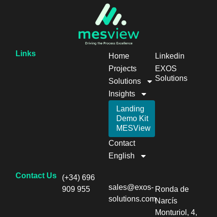
Links
Home
Linkedin
Projects
EXOS
Solutions
Solutions
Insights
Landing
Demo Kit
MESView
Contact
English
Contact Us
(+34) 696
sales@exos-
909 955
Ronda de
solutions.com
Narcís
Monturiol, 4,