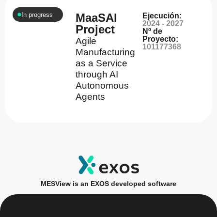
In progress
MaaSAI
Ejecución:
2024 - 2027
Project
Nº de
Proyecto:
Agile
101177368
Manufacturing
as a Service
through AI
Autonomous
Agents
MESView is an EXOS developed software