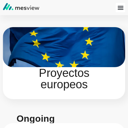
Proyectos
europeos
Ongoing